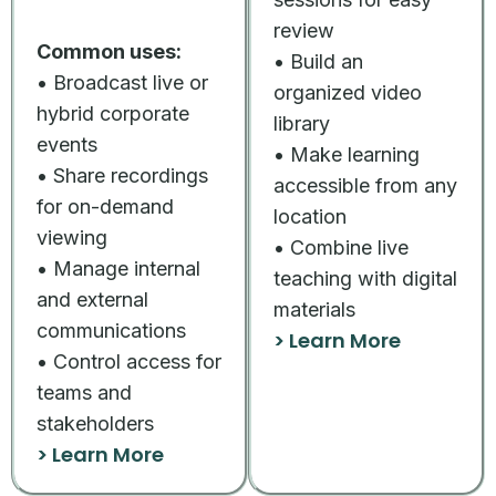
review
Common uses:
• Build an
• Broadcast live or
organized video
hybrid corporate
library
events
• Make learning
• Share recordings
accessible from any
for on-demand
location
viewing
• Combine live
• Manage internal
teaching with digital
and external
materials
communications
> Learn More
• Control access for
teams and
stakeholders
> Learn More