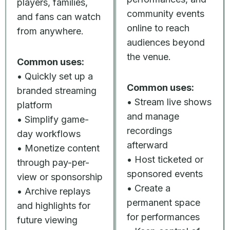
players, families,
community events
and fans can watch
online to reach
from anywhere.
audiences beyond
the venue.
Common uses:
• Quickly set up a
Common uses:
branded streaming
• Stream live shows
platform
and manage
• Simplify game-
recordings
day workflows
afterward
• Monetize content
• Host ticketed or
through pay-per-
sponsored events
view or sponsorship
• Create a
• Archive replays
permanent space
and highlights for
for performances
future viewing