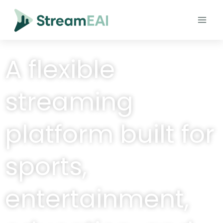
A flexible
streaming
platform built for
sports,
entertainment,