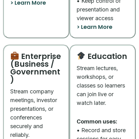
• Keep control of
> Learn More
presentation and
viewer access
> Learn More
Enterprise
Education
(Business /
Stream lectures,
Government
workshops, or
)
classes so learners
Stream company
can join live or
meetings, investor
watch later.
presentations, or
conferences
Common uses:
securely and
• Record and store
reliably.
sessions for easy