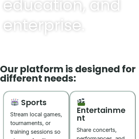
education, and
enterprise.
Our platform is designed for
different needs:
Sports
Entertainme
Stream local games,
nt
tournaments, or
Share concerts,
training sessions so
performances, and