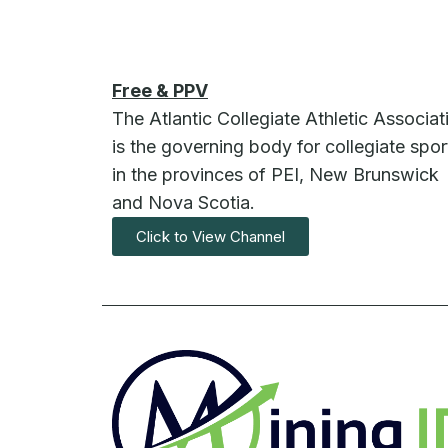
Free & PPV
The Atlantic Collegiate Athletic Associat
is the governing body for collegiate spor
in the provinces of PEI, New Brunswick
and Nova Scotia.
Click to View Channel