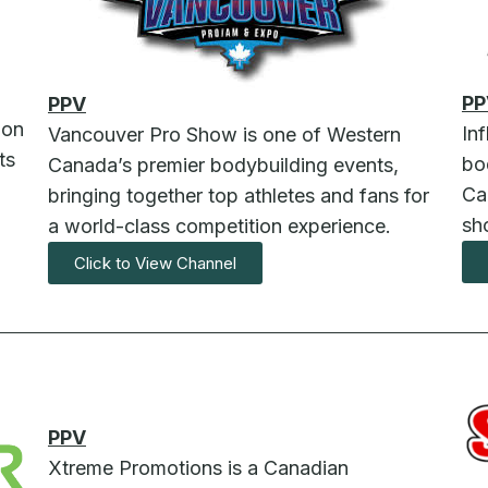
PP
PPV
ion
In
Vancouver Pro Show is one of Western
ts
bo
Canada’s premier bodybuilding events,
Ca
bringing together top athletes and fans for
sh
a world-class competition experience.
Click to View Channel
PPV
Xtreme Promotions is a Canadian