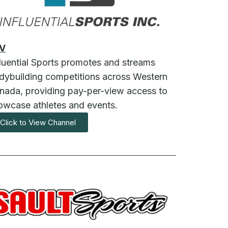
V
fluential Sports promotes and streams
dybuilding competitions across Western
nada, providing pay-per-view access to
owcase athletes and events.
Click to View Channel