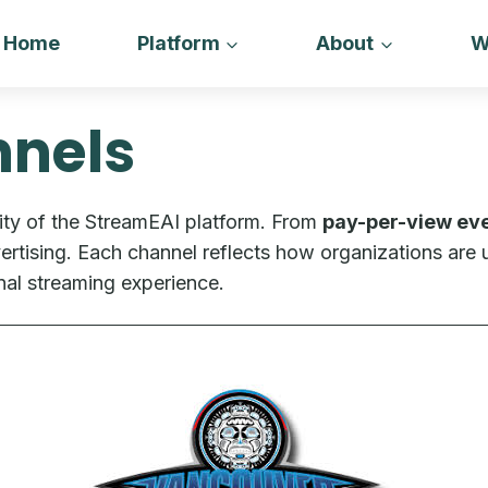
Home
Platform
About
W
nels
ity of the StreamEAI platform. From
pay-per-view ev
tising. Each channel reflects how organizations are u
nal streaming experience.