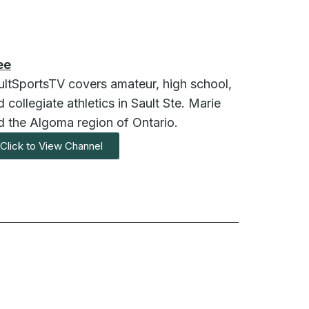
ee
ultSportsTV covers amateur, high school,
 collegiate athletics in Sault Ste. Marie
d the Algoma region of Ontario.
Click to View Channel