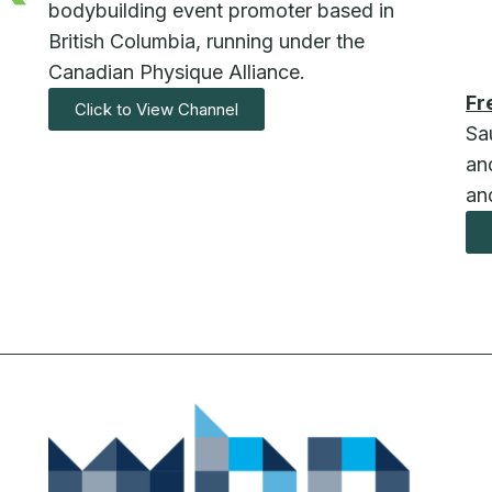
bodybuilding event promoter based in
British Columbia, running under the
Canadian Physique Alliance.
Fr
Click to View Channel
Sa
and
an