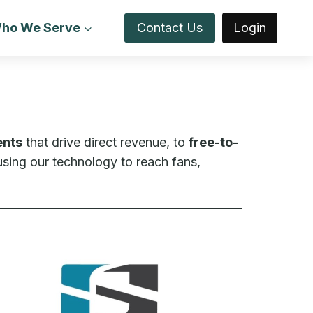
ho We Serve
Contact Us
Login
ents
that drive direct revenue, to
free-to-
sing our technology to reach fans,