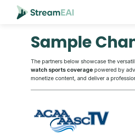
Sample Chan
The partners below showcase the versatil
watch sports coverage
powered by adver
monetize content, and deliver a professio