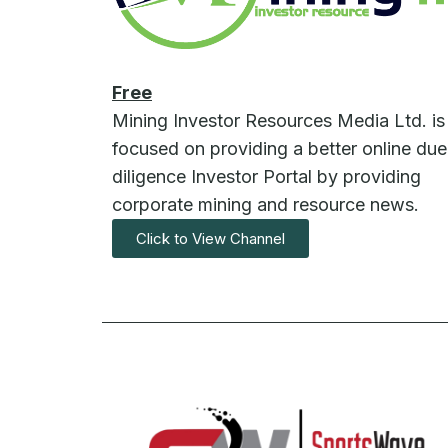
Free
Mining Investor Resources Media Ltd. is
focused on providing a better online due
diligence Investor Portal by providing
corporate mining and resource news.
Click to View Channel